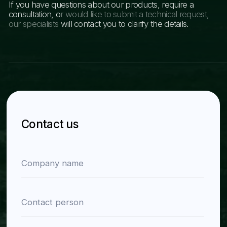
Product catalog
About the company
News
Contacts
Back to home
Navigation
Contact information
Sections
Phone numbers
Home
+998 78 122 00 99
About the company
+998 77 034 99 00
Catalog
Email
News
info@zra-zavod.uz
Contacts
Address