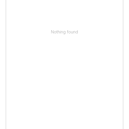
Nothing found