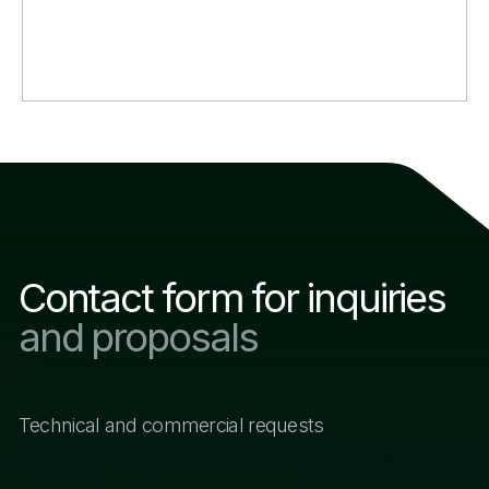
Email address
+998
Questions and proposals
I agree with the company’s policy and consent to
the processing of personal data
SUBMIT
Other sections of the
website