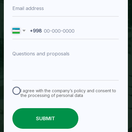
Tashkent region, Almalyk
Mustaqillik St., 30
Working hours
Mon–Fri 09:00–18:00
Catalog
Valves (Flow Control
Pumps
Equipment)
Slurry Pumps
Knife Gate Valves
Dewatering Pumps
Slurry Valves
Process Chemical Pumps
Butterfly Valves
Peristaltic Pumps
Gate Valves
Water Pumps
Check Valves
Ball Valves