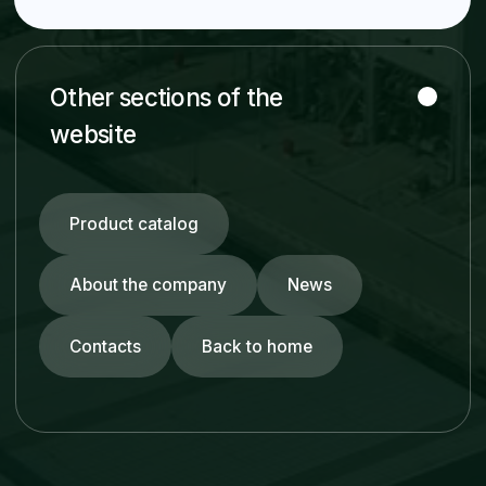
Piping Systems
HDPE Pipes
Rubber-Lined Steel Pipes
Slurry Pipes
Stainless Steel Pipes
Carbon Steel Pipes
FRP Pipes
Fittings & Flanges
© ZRA 2026. All rights reserved.
Developed by NEX GROUP