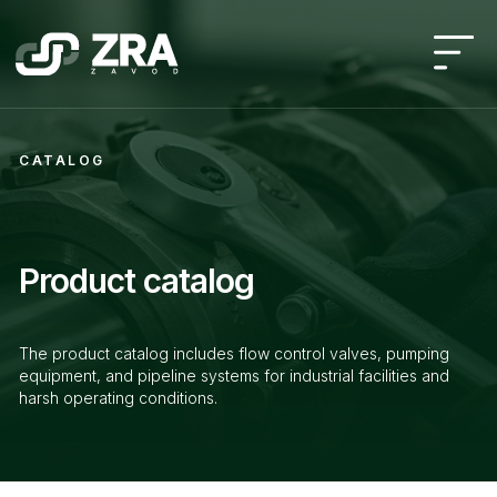
CATALOG
Product catalog
The product catalog includes flow control valves, pumping
equipment, and pipeline systems for industrial facilities and
harsh operating conditions.