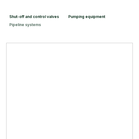
Shut-off and control valves
Pumping equipment
Pipeline systems